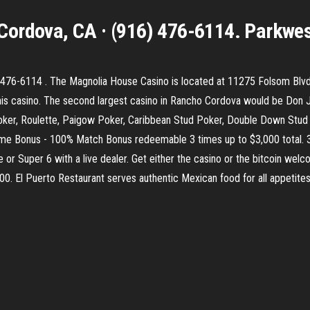
ordova, CA · (916) 476-6114. Parkwes
 476-6114 . The Magnolia House Casino is located at 11275 Folsom Blvd
his casino. The second largest casino in Rancho Cordova would be Don J
Poker, Roulette, Paigow Poker, Caribbean Stud Poker, Double Down Stud E
me Bonus - 100% Match Bonus redeemable 3 times up to $3,000 total. 
e or Super 6 with a live dealer. Get either the casino or the bitcoin w
 El Puerto Restaurant serves authentic Mexican food for all appetites a