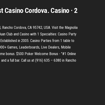
t Casino Cordova. Casino · 2
, Rancho Cordova, CA 95742, USA. Visit the Magnolia
uan Club and Casino with 1 Specialties: Casino Party
stablished in 2005. Casino Parties from 1 table to
300+ Games, Leaderboards, Live Dealers, Mobile
elcome bonus. $500 Poker Welcome Bonus - "#1 Online
nd a full bar. Call us at (916) 635 – 6380 in Rancho