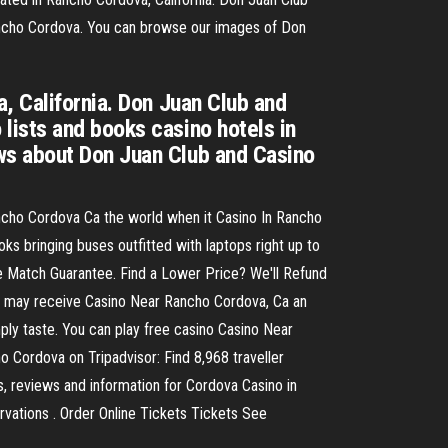
ancho Cordova. You can browse our images of Don
, California. Don Juan Club and
lists and books casino hotels in
ws about Don Juan Club and Casino
ancho Cordova Ca the world when it Casino In Rancho
ks bringing buses outfitted with laptops right up to
e Match Guarantee. Find a Lower Price? We'll Refund
ou may receive Casino Near Rancho Cordova, Ca an
ly taste. You can play free casino Casino Near
Cordova on Tripadvisor: Find 8,968 traveller
, reviews and information for Cordova Casino in
tions . Order Online Tickets Tickets See