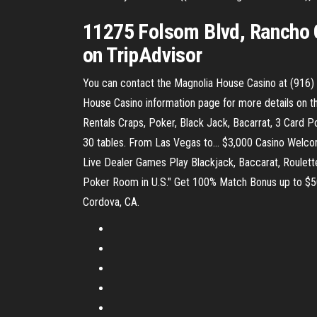
11275 Folsom Blvd, Rancho C
on TripAdvisor
You can contact the Magnolia House Casino at (916)
House Casino information page for more details on t
Rentals Craps, Poker, Black Jack, Bacarrat, 3 Card 
30 tables. From Las Vegas to… $3,000 Casino Welco
Live Dealer Games Play Blackjack, Baccarat, Roulett
Poker Room in U.S." Get 100% Match Bonus up to $500.
Cordova, CA.