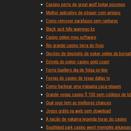
Cassino perto de great wolf lodge poconos
Melhor aplicativo de pôquer com amigos
Como remover parafusos sem ranhuras
Black jack hills wamego ks
Casino online meu software
Rio grande casino terra do fogo
Opções de depósito de poker online da borga
Estrela do poker casino gold coast
Ferris buellers dia de folga on-line
Festas do casino de texas dallas tx
Como hackear uma máquina caça-níqueis
Grande vegas casino $ 100 sem códigos de b
Qual jogo tem as melhores chances
Jogos grátis na web sem download
A nação de yakama legenda horas do casino
Southland park casino west memphis arkansas