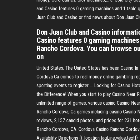
and Casino features 0 gaming machines and 1 table 
Juan Club and Casino or find news about Don Juan Cl
Don Juan Club and Casino informatio
Casino features 0 gaming machines 
Rancho Cordova. You can browse our
on
United States. The United States has been Casino In 
Cordova Ca comes to real money online gambling regula
sporting events to register … Looking for Casino H
the Difference! When you start to play Casino Near
unlimited range of games, various casino Casino Nea
Rancho Cordova, Ca games including casino Casino N
reviews, 2,157 candid photos, and prices for 231 ho
Rancho Cordova, CA. Cordova Casino Rancho Cordova
Availability Directions {{::location.tagLine.value.text}}