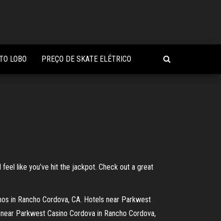
TO LOBO
PREÇO DE SKATE ELÉTRICO
eel like you’ve hit the jackpot. Check out a great
nos in Rancho Cordova, CA. Hotels near Parkwest
ls near Parkwest Casino Cordova in Rancho Cordova,