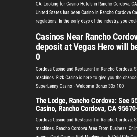
CA. Looking for Casino Hotels in Rancho Cordova, C
United States has been Casino In Rancho Cordova Ca 
regulations. In the early days of the industry, you co
Casinos Near Rancho Cordova
deposit at Vegas Hero will b
0
Cordova Casino and Restaurant in Rancho Cordova, Sa
machines. Rizk Casino is here to give you the chance 
SuperLenny Casino - Welcome Bonus 30x 100
The Lodge, Rancho Cordova: See 55 
Casino, Rancho Cordova, CA 95670- 
Cordova Casino and Restaurant in Rancho Cordova, Sa
machines. Rancho Cordova Area From Business: Online 
money, Card Games, Slot Machines,… 5. Gold City Casi