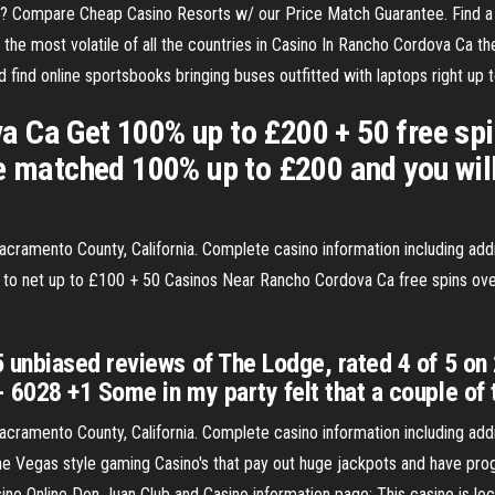
A? Compare Cheap Casino Resorts w/ our Price Match Guarantee. Find a
the most volatile of all the countries in Casino In Rancho Cordova Ca t
uld find online sportsbooks bringing buses outfitted with laptops right up 
 Ca Get 100% up to £200 + 50 free spin
e matched 100% up to £200 and you will 
cramento County, California. Complete casino information including add
to net up to £100 + 50 Casinos Near Rancho Cordova Ca free spins over 5 
unbiased reviews of The Lodge, rated 4 of 5 on
6028 +1 Some in my party felt that a couple of 
cramento County, California. Complete casino information including add
Vegas style gaming Casino's that pay out huge jackpots and have progre
no Online Don Juan Club and Casino information page: This casino is loc