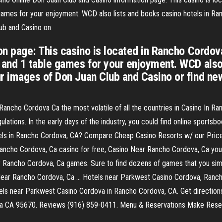
games for your enjoyment. WCD also lists and books casino hotels in R
ub and Casino on
n page: This casino is located in Rancho Cordova
and 1 table games for your enjoyment. WCD also 
 images of Don Juan Club and Casino or find ne
Rancho Cordova Ca the most volatile of all the countries in Casino In R
tions. In the early days of the industry, you could find online sportsboo
otels in Rancho Cordova, CA? Compare Cheap Casino Resorts w/ our Pric
 Rancho Cordova, Ca casino for free, Casino Near Rancho Cordova, Ca y
r Rancho Cordova, Ca games. Sure to find dozens of games that you simp
ear Rancho Cordova, Ca … Hotels near Parkwest Casino Cordova, Rancho 
tels near Parkwest Casino Cordova in Rancho Cordova, CA. Get directions
 CA 95670. Reviews (916) 859-0411. Menu & Reservations Make Reserva