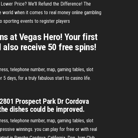
 Lower Price? We'll Refund the Difference! The
he world when it comes to real money online gambling
to sporting events to register players
s at Vegas Hero! Your first
also receive 50 free spins!
ress, telephone number, map, gaming tables, slot
days, for a truly fabulous start to casino life.
 2801 Prospect Park Dr Cordova
the dishes could be improved.
ress, telephone number, map, gaming tables, slot
ssive winnings. you can play for free or with real
ated in Rancho Cordova, California. Don Juan Club