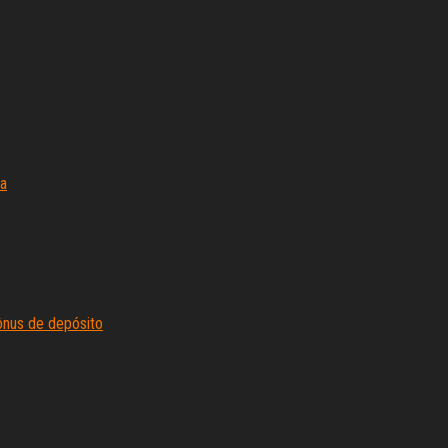
ta
ônus de depósito