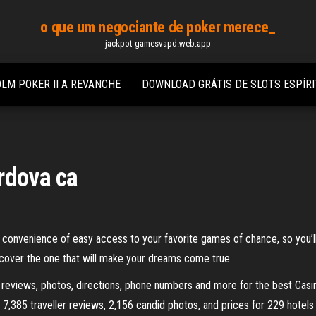
o que um negociante de poker merece_
jackpot-gamesvapd.web.app
LM POKER II A REVANCHE
DOWNLOAD GRÁTIS DE SLOTS ESPÍRI
rdova ca
convenience of easy access to your favorite games of chance, so you’ll f
scover the one that will make your dreams come true.
reviews, photos, directions, phone numbers and more for the best Casi
 7,385 traveller reviews, 2,156 candid photos, and prices for 229 hote