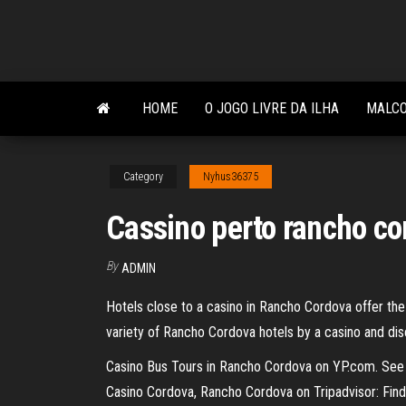
Skip
to
the
content
HOME
O JOGO LIVRE DA ILHA
MALCO
Category
Nyhus36375
Cassino perto rancho co
By
ADMIN
Hotels close to a casino in Rancho Cordova offer the 
variety of Rancho Cordova hotels by a casino and di
Casino Bus Tours in Rancho Cordova on YP.com. See 
Casino Cordova, Rancho Cordova on Tripadvisor: Find